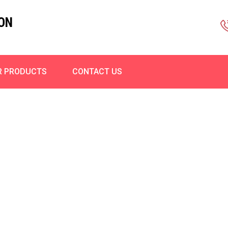
ON
R PRODUCTS
CONTACT US