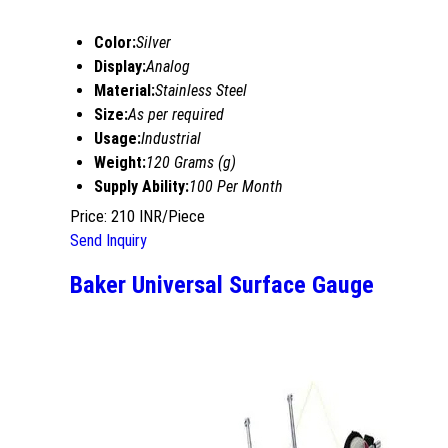
Color:
Silver
Display:
Analog
Material:
Stainless Steel
Size:
As per required
Usage:
Industrial
Weight:
120 Grams (g)
Supply Ability:
100 Per Month
Price: 210 INR/Piece
Send Inquiry
Baker Universal Surface Gauge