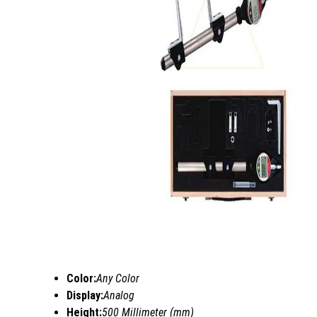
Color:
Any Color
Display:
Analog
Height:
500 Millimeter (mm)