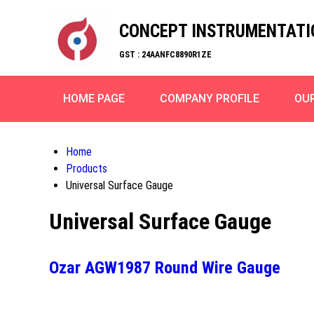
CONCEPT INSTRUMENTATI
GST : 24AANFC8890R1ZE
HOME PAGE
COMPANY PROFILE
OU
Home
Products
Universal Surface Gauge
Universal Surface Gauge
Ozar AGW1987 Round Wire Gauge