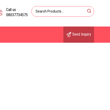
Call us
08037734575
Send Inquiry