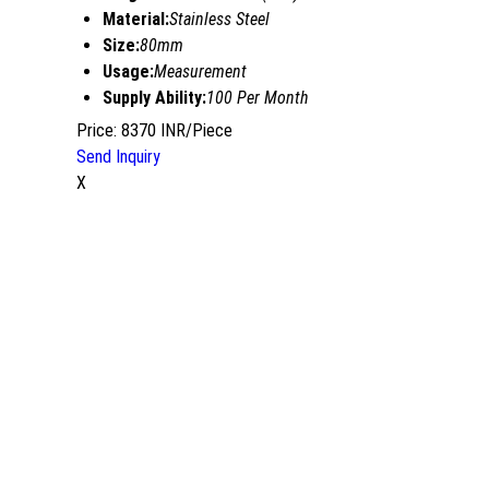
Material:
Stainless Steel
Size:
80mm
Usage:
Measurement
Supply Ability:
100 Per Month
Price: 8370 INR/Piece
Send Inquiry
X