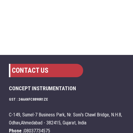
CONTACT US
CONCEPT INSTRUMENTATION
GST : 24AANFC8890R1ZE
C-149, Sumel-7 Business Park, Nr. Soni's Chawl Bridge, N.H.8,
Odhav,Ahmedabad - 382415, Gujarat, India
Phone :
08037734575