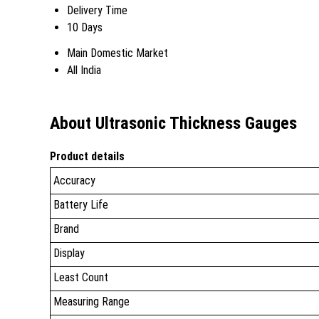
Delivery Time
10 Days
Main Domestic Market
All India
About Ultrasonic Thickness Gauges
Product details
Accuracy
Battery Life
Brand
Display
Least Count
Measuring Range