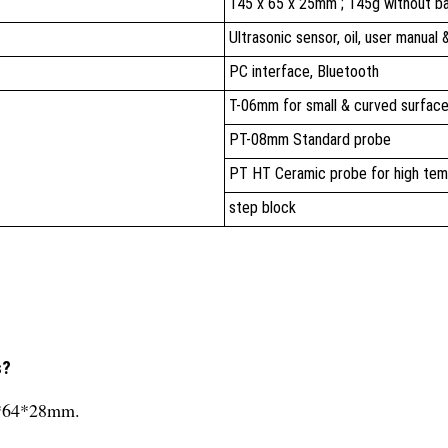
145 x 65 x 25mm ; 145g without b
Ultrasonic sensor, oil, user manual
PC interface, Bluetooth
T-06mm for small & curved surfac
PT-08mm Standard probe
PT HT Ceramic probe for high tem
step block
s?
14*64*28mm.