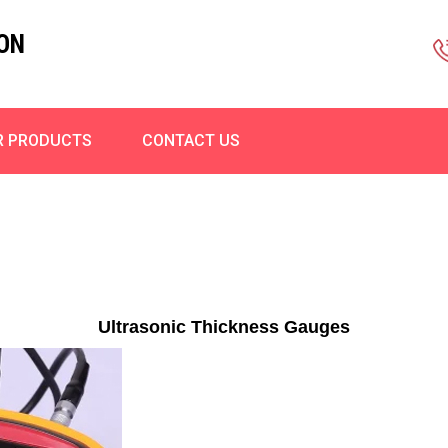
ON
R PRODUCTS
CONTACT US
Ultrasonic Thickness Gauges