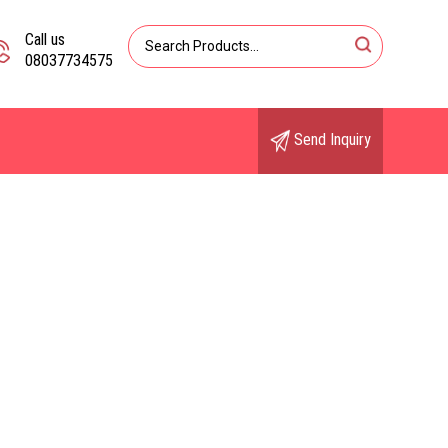
Call us
08037734575
Send Inquiry