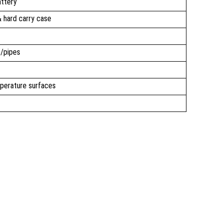
attery
 & hard carry case
e/pipes
perature surfaces