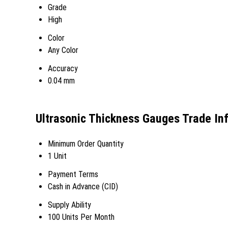
Grade
High
Color
Any Color
Accuracy
0.04 mm
Ultrasonic Thickness Gauges Trade In
Minimum Order Quantity
1 Unit
Payment Terms
Cash in Advance (CID)
Supply Ability
100 Units Per Month