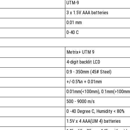
UTM-9
3 x 1.5V AAA batteries
0.01 mm
0-40 C
Metrix+ UTM 9
4-digit backlit LCD
0.9 - 350mm (45# Steel)
+/-0.5%n + 0.01mm
0.01mm(<100mm), 0.1mm(>100mm
500 - 9000 m/s
0 -40 Degree C, Humidity < 80%
1.5V x 4 AAA(UM 4) batteries