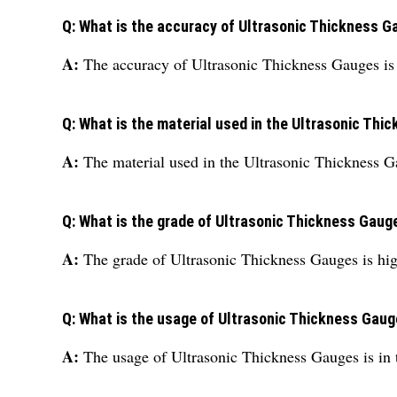
Q: What is the accuracy of Ultrasonic Thickness 
A:
The accuracy of Ultrasonic Thickness Gauges i
Q: What is the material used in the Ultrasonic Th
A:
The material used in the Ultrasonic Thickness Gau
Q: What is the grade of Ultrasonic Thickness Gaug
A:
The grade of Ultrasonic Thickness Gauges is hig
Q: What is the usage of Ultrasonic Thickness Gau
A:
The usage of Ultrasonic Thickness Gauges is in t