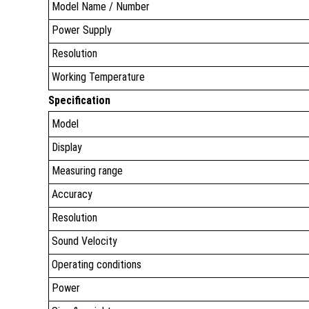
Model Name / Number
Power Supply
Resolution
Working Temperature
Specification
Model
Display
Measuring range
Accuracy
Resolution
Sound Velocity
Operating conditions
Power