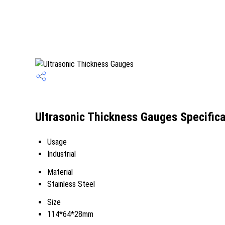
Ultrasonic Thickness Gauges Specifica
Usage
Industrial
Material
Stainless Steel
Size
114*64*28mm