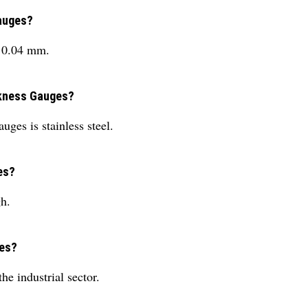
Gauges?
s 0.04 mm.
ickness Gauges?
ges is stainless steel.
es?
h.
ges?
he industrial sector.