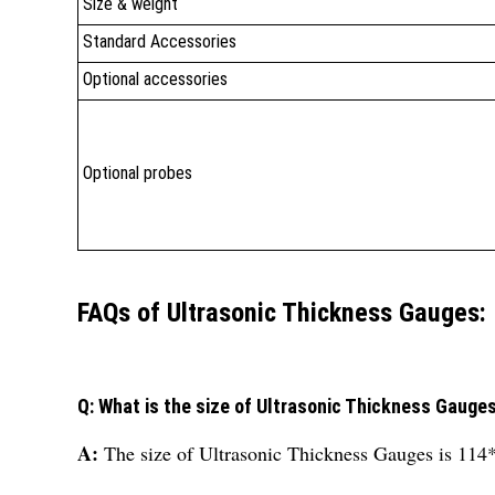
Size & weight
Standard Accessories
Optional accessories
Optional probes
FAQs of Ultrasonic Thickness Gauges:
Q: What is the size of Ultrasonic Thickness Gauge
A:
The size of Ultrasonic Thickness Gauges is 1