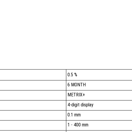
0.5 %
6 MONTH
METRIX+
4-digit display
0.1 mm
1 - 400 mm