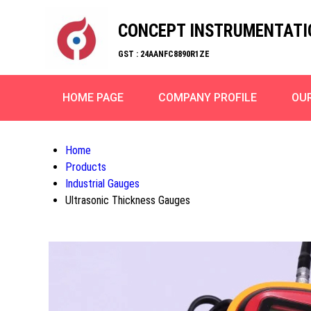
CONCEPT INSTRUMENTATI
GST : 24AANFC8890R1ZE
HOME PAGE
COMPANY PROFILE
OU
Home
Products
Industrial Gauges
Ultrasonic Thickness Gauges